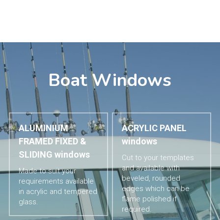
Boat Windows
ALUMINIUM 
ACRYLIC PANEL 
FRAMED FIXED & 
windows
SLIDING windows
Cut to your templates 
and available with 
Made to suit your 
beveled, rounded 
requirements available 
edges which can be 
in acrylic and tempered 
flame polished if 
glass.
required.