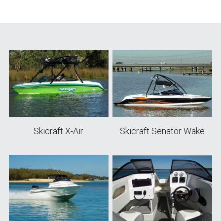
Skicraft X-Air
Skicraft Senator Wake