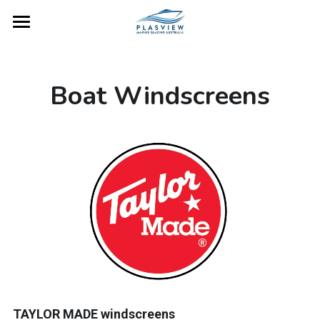
Home
Gallery
Boat Windscreens
Boat Windscreens
Product Care
Gunwales
Contact
TAYLOR MADE windscreens