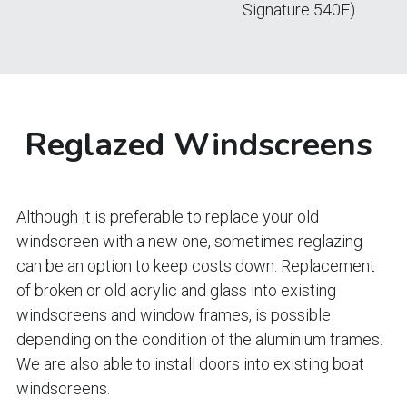
Signature 540F)
Reglazed Windscreens 
Although it is preferable to replace your old 
windscreen with a new one, sometimes reglazing 
can be an option to keep costs down. Replacement 
of broken or old acrylic and glass into existing 
windscreens and window frames, is possible 
depending on the condition of the aluminium frames.
We are also able to install doors into existing boat 
windscreens.