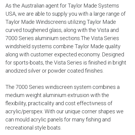
As the Australian agent for Taylor Made Systems 
USA, we are able to supply you with a large range of 
Taylor Made Windscreens utilizing Taylor Made 
curved toughened glass, along with the Vista and 
7000 Series aluminium sections.The Vista Series 
windshield systems combine Taylor Made quality 
along with customer expected economy. Designed 
for sports-boats, the Vista Series is finished in bright 
anodized silver or powder coated finishes.
The 7000 Series windscreen system combines a 
medium weight aluminium extrusion with the 
flexibility, practicality and cost effectivness of 
acrylic/perspex. With our unique corner shapes we 
can mould acrylic panels for many fishing and 
recreational style boats.