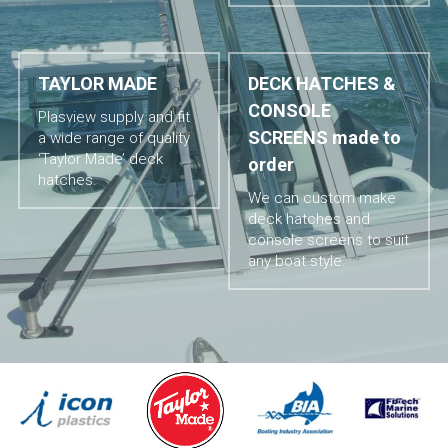
TAYLOR MADE
DECK HATCHES & 
CONSOLE 
Plasview supply and fit 
SCREENS made to 
a wide range of quality 
‘Taylor Made’ deck 
order
hatches.
We can custom make 
deck hatches and 
console screens to suit 
any boat style.