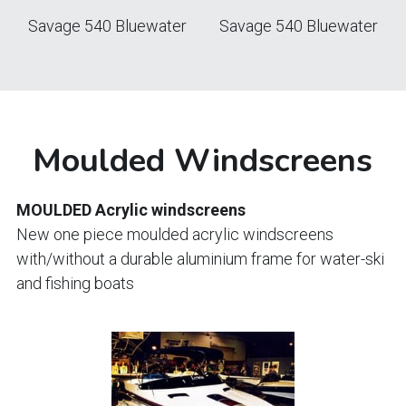
Savage 540 Bluewater
Savage 540 Bluewater
Moulded Windscreens
MOULDED Acrylic windscreens
New one piece moulded acrylic windscreens 
with/without a durable aluminium frame for water-ski 
and fishing boats