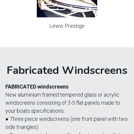
Lewis Prestige
Fabricated Windscreens
FABRICATED windscreens
New aluminium framed tempered glass or acrylic 
windscreens consisting of 3-5 flat panels made to 
your boats specifications.
● Three piece windscreens (one front panel with two 
side triangles)