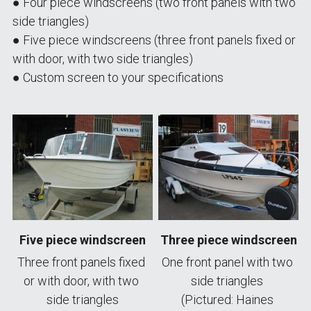
● Four piece windscreens (two front panels with two 
side triangles)
● Five piece windscreens (three front panels fixed or 
with door, with two side triangles)
● Custom screen to your specifications
Five piece windscreen
Three piece windscreen
Three front panels fixed 
One front panel with two 
or with door, with two 
side triangles 
side triangles
(Pictured: Haines 